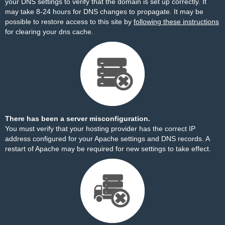
your DNS settings to verify that the domain is set up correctly. It
may take 8-24 hours for DNS changes to propagate. It may be
possible to restore access to this site by
following these instructions
for clearing your dns cache.
There has been a server misconfiguration.
You must verify that your hosting provider has the correct IP
address configured for your Apache settings and DNS records. A
restart of Apache may be required for new settings to take effect.