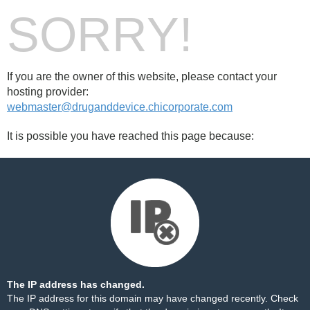
SORRY!
If you are the owner of this website, please contact your
hosting provider:
webmaster@druganddevice.chicorporate.com
It is possible you have reached this page because:
The IP address has changed.
The IP address for this domain may have changed recently. Check